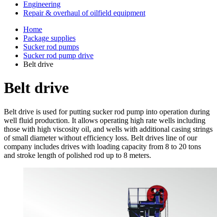
Engineering
Repair & overhaul of oilfield equipment
Home
Package supplies
Sucker rod pumps
Sucker rod pump drive
Belt drive
Belt drive
Belt drive is used for putting sucker rod pump into operation during
well fluid production. It allows operating high rate wells including
those with high viscosity oil, and wells with additional casing strings
of small diameter without efficiency loss. Belt drives line of our
company includes drives with loading capacity from 8 to 20 tons
and stroke length of polished rod up to 8 meters.