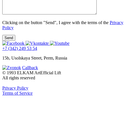
Clicking on the button "Send", I agree with the terms of the
Privacy
Policy
+7 (342) 249 53 54
15b, Usolskaya Street, Perm, Russia
Callback
© 1993 ELKAM ArtEfficial Lift
All rights reserved
Privacy Policy
Terms of Service