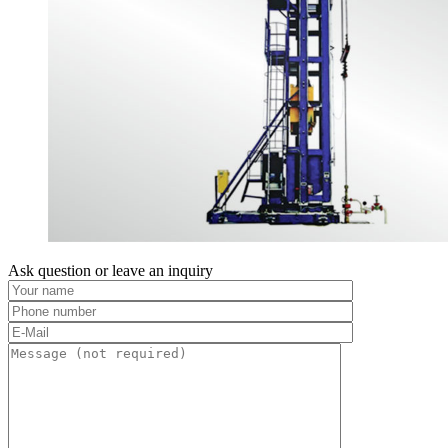
Ask question or leave an inquiry