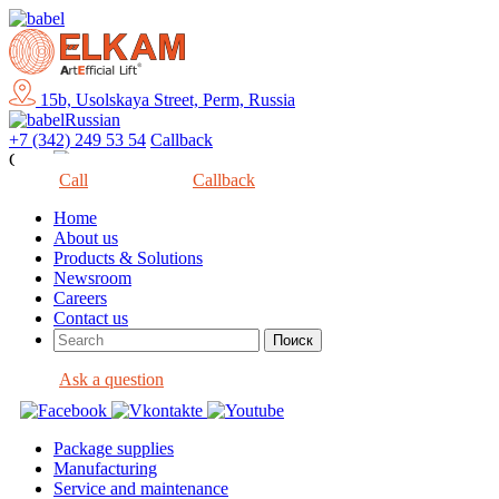
15b, Usolskaya Street, Perm, Russia
Russian
+7 (342) 249 53 54
Callback
Close
Call
Callback
Home
About us
Products & Solutions
Newsroom
Careers
Contact us
Ask a question
Package supplies
Manufacturing
Service and maintenance