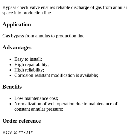
Bypass check valve ensures reliable discharge of gas from annular
space into production line.
Application
Gas bypass from annulus to production line.
Advantages
Easy to install;
High repairability;
High reliability;
Corrosion-resistant modification is available;
Benefits
Low maintenance cost;
Normalization of well operation due to maintenance of
constant annular pressure;
Order reference
BCV-65**х21*