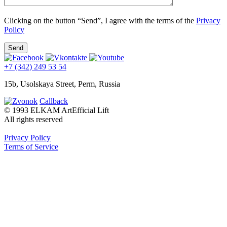
Clicking on the button “Send”, I agree with the terms of the
Privacy
Policy
+7 (342) 249 53 54
15b, Usolskaya Street, Perm, Russia
Callback
© 1993 ELKAM ArtEfficial Lift
All rights reserved
Privacy Policy
Terms of Service