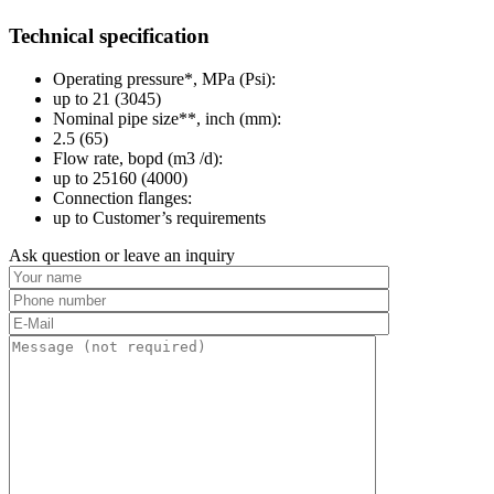
Technical specification
Operating pressure*, MPa (Psi):
up to 21 (3045)
Nominal pipe size**, inch (mm):
2.5 (65)
Flow rate, bopd (m3 /d):
up to 25160 (4000)
Connection flanges:
up to Customer’s requirements
Ask question or leave an inquiry