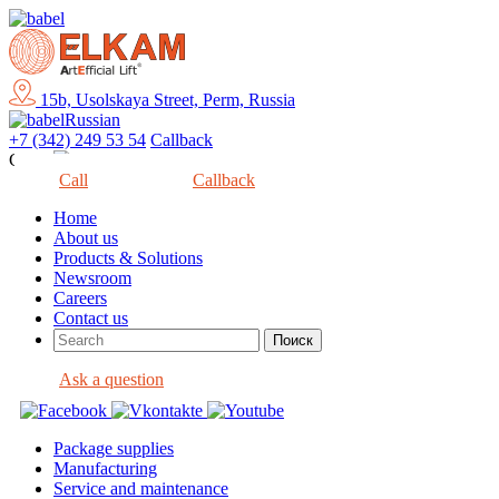
15b, Usolskaya Street, Perm, Russia
Russian
+7 (342) 249 53 54
Callback
Close
Call
Callback
Home
About us
Products & Solutions
Newsroom
Careers
Contact us
Ask a question
Package supplies
Manufacturing
Service and maintenance