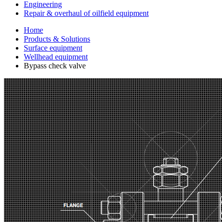
Engineering
Repair & overhaul of oilfield equipment
Home
Products & Solutions
Surface equipment
Wellhead equipment
Bypass check valve