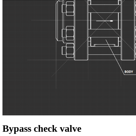
Bypass check valve