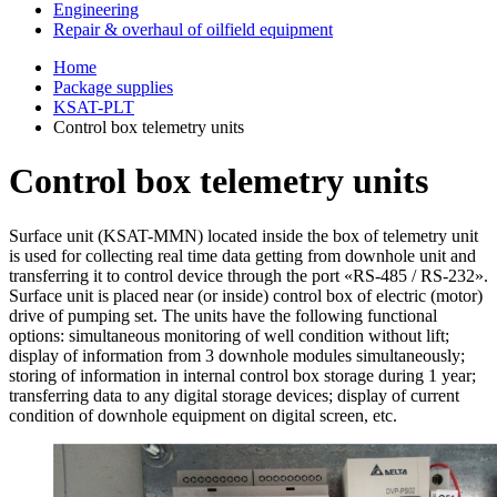
Engineering
Repair & overhaul of oilfield equipment
Home
Package supplies
KSAT-PLT
Control box telemetry units
Control box telemetry units
Surface unit (KSAT-MMN) located inside the box of telemetry unit
is used for collecting real time data getting from downhole unit and
transferring it to control device through the port «RS-485 / RS-232».
Surface unit is placed near (or inside) control box of electric (motor)
drive of pumping set. The units have the following functional
options: simultaneous monitoring of well condition without lift;
display of information from 3 downhole modules simultaneously;
storing of information in internal control box storage during 1 year;
transferring data to any digital storage devices; display of current
condition of downhole equipment on digital screen, etc.