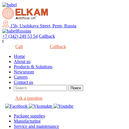
15b, Usolskaya Street, Perm, Russia
Russian
+7 (342) 249 53 54
Callback
Close
Call
Callback
Home
About us
Products & Solutions
Newsroom
Careers
Contact us
Ask a question
Package supplies
Manufacturing
Service and maintenance