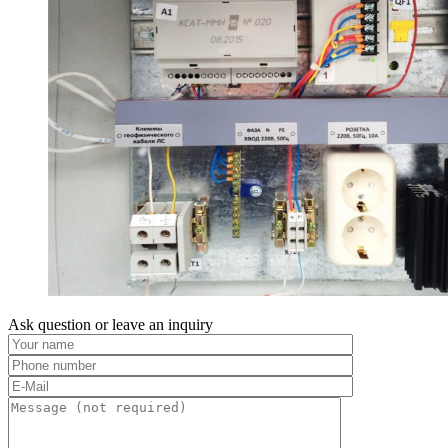
Ask question or leave an inquiry