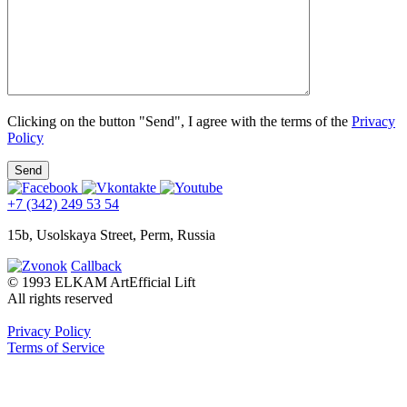
Clicking on the button "Send", I agree with the terms of the
Privacy
Policy
+7 (342) 249 53 54
15b, Usolskaya Street, Perm, Russia
Callback
© 1993 ELKAM ArtEfficial Lift
All rights reserved
Privacy Policy
Terms of Service