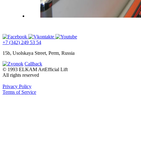
+7 (342) 249 53 54
15b, Usolskaya Street, Perm, Russia
Callback
© 1993 ELKAM ArtEfficial Lift
All rights reserved
Privacy Policy
Terms of Service