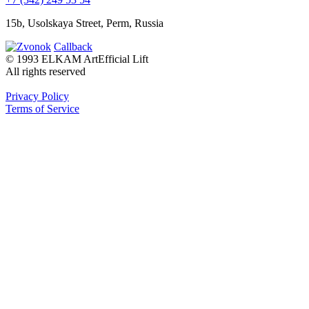
15b, Usolskaya Street, Perm, Russia
Callback
© 1993 ELKAM ArtEfficial Lift
All rights reserved
Privacy Policy
Terms of Service