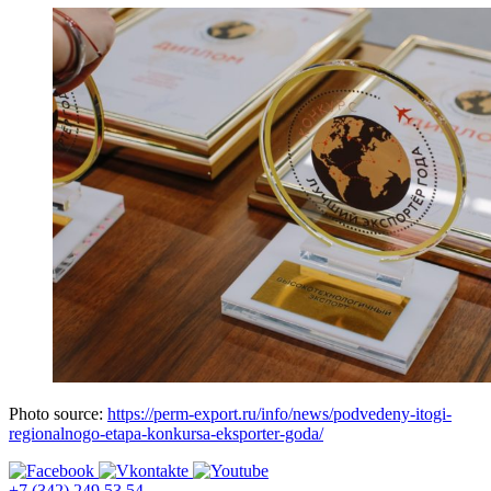
Photo source:
https://perm-export.ru/info/news/podvedeny-itogi-
regionalnogo-etapa-konkursa-eksporter-goda/
+7 (342) 249 53 54