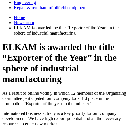
Engineering
Repair & overhaul of oilfield equipment
Home
Newsroom
ELKAM is awarded the title “Exporter of the Year” in the
sphere of industrial manufacturing
ELKAM is awarded the title
“Exporter of the Year” in the
sphere of industrial
manufacturing
As a result of online voting, in which 12 members of the Organizing
Committee participated, our company took 3rd place in the
nomination “Exporter of the year in the industry”
International business activity is a key priority for our company
development. We have high export potential and all the necessary
resources to enter new markets