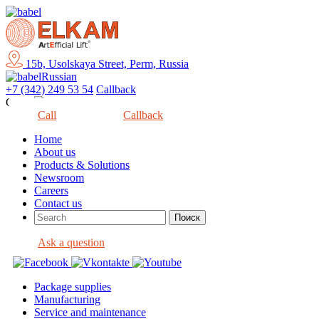
15b, Usolskaya Street, Perm, Russia
Russian
+7 (342) 249 53 54
Callback
Close
Call
Callback
Home
About us
Products & Solutions
Newsroom
Careers
Contact us
Ask a question
Package supplies
Manufacturing
Service and maintenance