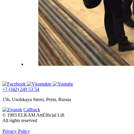
+7 (342) 249 53 54
15b, Usolskaya Street, Perm, Russia
Callback
© 1993 ELKAM ArtEfficial Lift
All rights reserved
Privacy Policy