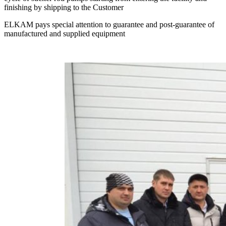
finishing by shipping to the Customer
ELKAM pays special attention to guarantee and post-guarantee of
manufactured and supplied equipment