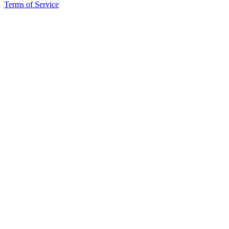
Terms of Service