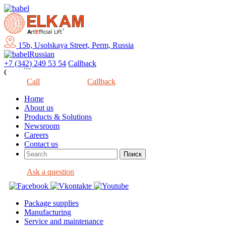
15b, Usolskaya Street, Perm, Russia
Russian
+7 (342) 249 53 54
Callback
Close
Call
Callback
Home
About us
Products & Solutions
Newsroom
Careers
Contact us
Ask a question
Package supplies
Manufacturing
Service and maintenance