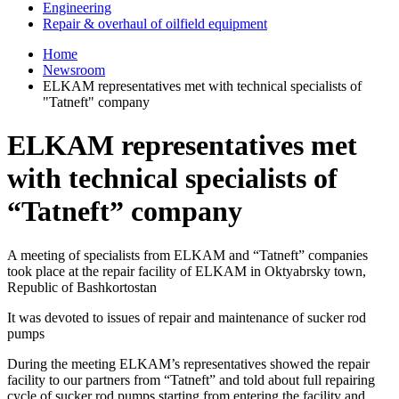
Engineering
Repair & overhaul of oilfield equipment
Home
Newsroom
ELKAM representatives met with technical specialists of
"Tatneft" company
ELKAM representatives met
with technical specialists of
“Tatneft” company
A meeting of specialists from ELKAM and “Tatneft” companies
took place at the repair facility of ELKAM in Oktyabrsky town,
Republic of Bashkortostan
It was devoted to issues of repair and maintenance of sucker rod
pumps
During the meeting ELKAM’s representatives showed the repair
facility to our partners from “Tatneft” and told about full repairing
cycle of sucker rod pumps starting from entering the facility and