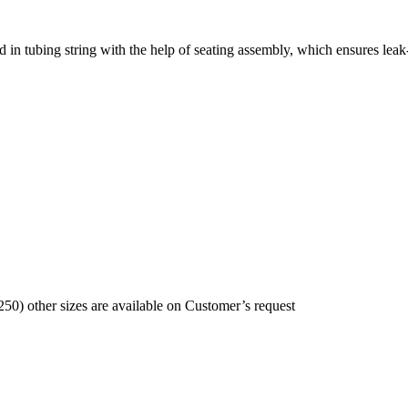
d in tubing string with the help of seating assembly, which ensures leak
250) other sizes are available on Customer’s request