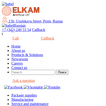
15b, Usolskaya Street, Perm, Russia
Russian
+7 (342) 249 53 54
Callback
Close
Call
Callback
Home
About us
Products & Solutions
Newsroom
Careers
Contact us
Ask a question
Package supplies
Manufacturing
Service and maintenance