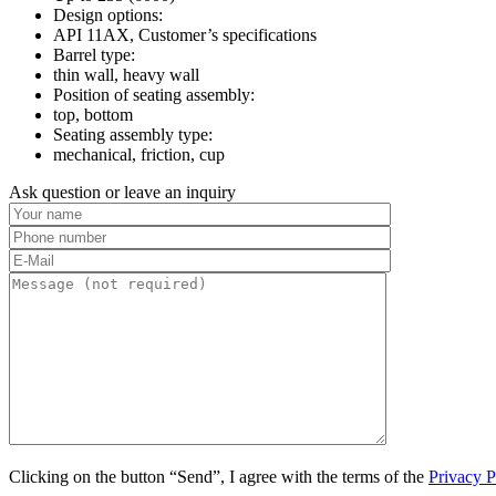
Design options:
API 11AX, Customer’s specifications
Barrel type:
thin wall, heavy wall
Position of seating assembly:
top, bottom
Seating assembly type:
mechanical, friction, cup
Ask question or leave an inquiry
Clicking on the button “Send”, I agree with the terms of the
Privacy P