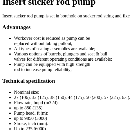
Insert sucker rod pump
Insert sucker rod pump is set in borehole on sucker rod string and fixe
Advantages
Workover cost is reduced as pump can be
replaced without tubing pullout;
All types of seating assemblies are available;
Various options of barrels, plungers and seat & ball
valves for different operating conditions are available;
Pump can be equipped with high-strength
rod to increase pump reliability;
Technical specification
Nominal size:
27 (106), 32 (125), 38 (150), 44 (175), 50 (200), 57 (225), 63 (
Flow rate, bopd (m3 /d):
up to 850 (135)
Pump head, ft (m):
up to 9850 (3000)
Stroke, inch (mm):
Up to 235 (6000)