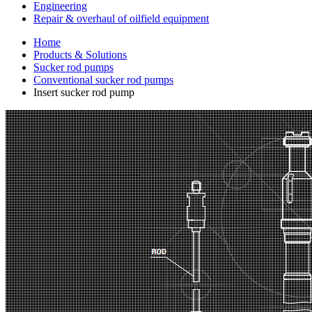
Engineering
Repair & overhaul of oilfield equipment
Home
Products & Solutions
Sucker rod pumps
Conventional sucker rod pumps
Insert sucker rod pump