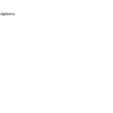
-tightness.