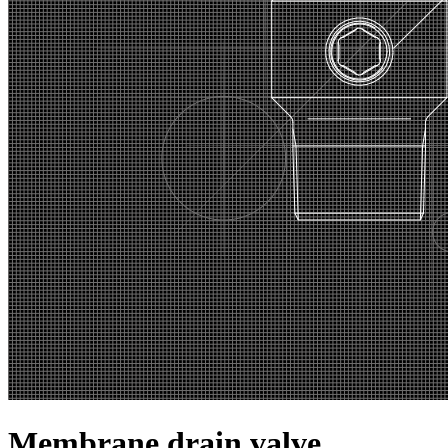
Membrane drain valve