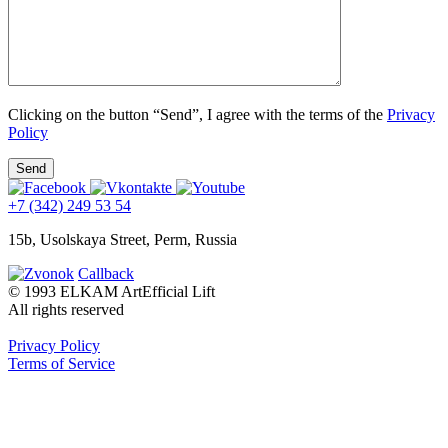
Clicking on the button “Send”, I agree with the terms of the
Privacy
Policy
+7 (342) 249 53 54
15b, Usolskaya Street, Perm, Russia
Callback
© 1993 ELKAM ArtEfficial Lift
All rights reserved
Privacy Policy
Terms of Service