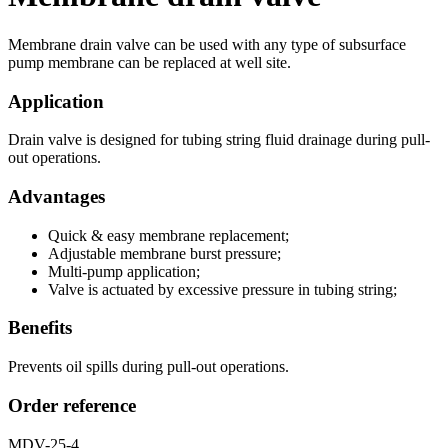
Membrane drain valve can be used with any type of subsurface
pump membrane can be replaced at well site.
Application
Drain valve is designed for tubing string fluid drainage during pull-
out operations.
Advantages
Quick & easy membrane replacement;
Adjustable membrane burst pressure;
Multi-pump application;
Valve is actuated by excessive pressure in tubing string;
Benefits
Prevents oil spills during pull-out operations.
Order reference
MDV-25-4