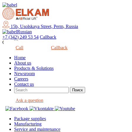
15b, Usolskaya Street, Perm, Russia
Russian
+7 (342) 249 53 54
Callback
Close
Call
Callback
Home
About us
Products & Solutions
Newsroom
Careers
Contact us
Ask a question
Package supplies
Manufacturing
Service and maintenance