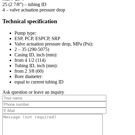
25 (2 7/8”) – tubing ID
4 – valve actuation pressure drop
Technical specification
Pump type:
ESP, PCP, ESPCP, SRP
Valve actuation pressure drop, MPa (Psi):
2 – 35 (290-5075)
Casing ID, inch (mm):
from 4 1/2 (114)
Tubing ID, inch (mm):
from 2 3/8 (60)
Bore diameter:
equal to current tubing ID
Ask question or leave an inquiry