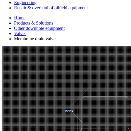
Engineering
Repair & overhaul of oilfield equipment
Home
Products & Solutions
Other downhole equipment
Valves
Membrane drain valve