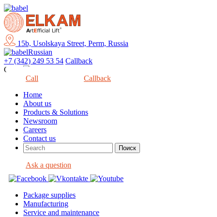
15b, Usolskaya Street, Perm, Russia
Russian
+7 (342) 249 53 54
Callback
Close
Call
Callback
Home
About us
Products & Solutions
Newsroom
Careers
Contact us
Ask a question
Package supplies
Manufacturing
Service and maintenance