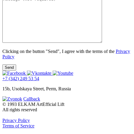
Clicking on the button "Send", I agree with the terms of the
Privacy
Policy
+7 (342) 249 53 54
15b, Usolskaya Street, Perm, Russia
Callback
© 1993 ELKAM ArtEfficial Lift
All rights reserved
Privacy Policy
Terms of Service