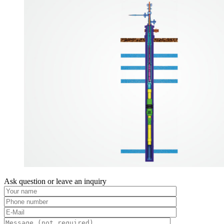
Ask question or leave an inquiry