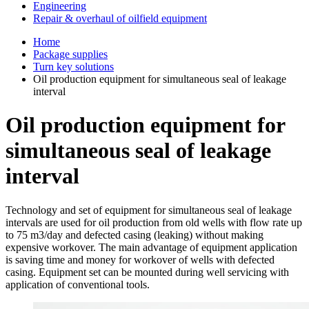
Engineering
Repair & overhaul of oilfield equipment
Home
Package supplies
Turn key solutions
Oil production equipment for simultaneous seal of leakage
interval
Oil production equipment for
simultaneous seal of leakage
interval
Technology and set of equipment for simultaneous seal of leakage
intervals are used for oil production from old wells with flow rate up
to 75 m3/day and defected casing (leaking) without making
expensive workover. The main advantage of equipment application
is saving time and money for workover of wells with defected
casing. Equipment set can be mounted during well servicing with
application of conventional tools.