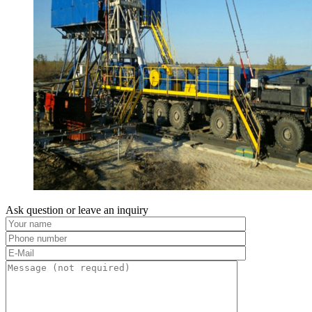
Ask question or leave an inquiry