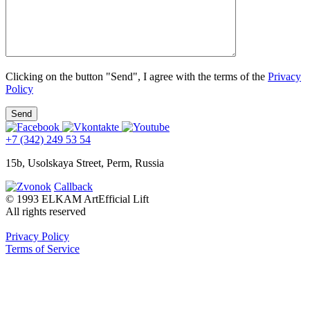
Clicking on the button "Send", I agree with the terms of the
Privacy
Policy
+7 (342) 249 53 54
15b, Usolskaya Street, Perm, Russia
Callback
© 1993 ELKAM ArtEfficial Lift
All rights reserved
Privacy Policy
Terms of Service