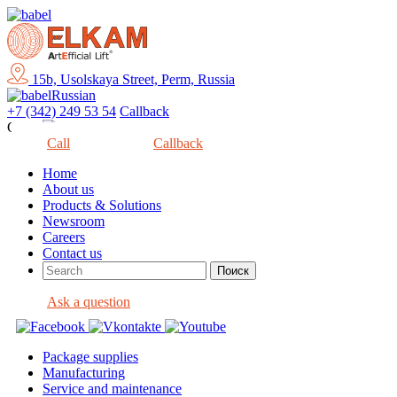
15b, Usolskaya Street, Perm, Russia
Russian
+7 (342) 249 53 54
Callback
Close
Call
Callback
Home
About us
Products & Solutions
Newsroom
Careers
Contact us
Ask a question
Package supplies
Manufacturing
Service and maintenance