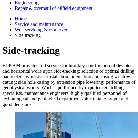
Engineering
Repair & overhaul of oilfield equipment
Home
Service and maintenance
Well servicing & workover
Side-tracking
Side-tracking
ELKAM provides full service for turn-key construction of deviated
and horizontal wells upon side-tracking: selection of optimal drilling
parameters; whipstock installation, orientation and casing window
cutting; side-hole casing by extension pipe lowering; performance of
geophysical works. Work is performed by experienced drilling
specialists, maintenance engineers, highly qualified personnel of
technological and geological departments able to take proper and
good decisions.