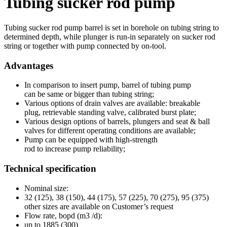
Tubing sucker rod pump
Tubing sucker rod pump barrel is set in borehole on tubing string to
determined depth, while plunger is run-in separately on sucker rod
string or together with pump connected by on-tool.
Advantages
In comparison to insert pump, barrel of tubing pump
can be same or bigger than tubing string;
Various options of drain valves are available: breakable
plug, retrievable standing valve, calibrated burst plate;
Various design options of barrels, plungers and seat & ball
valves for different operating conditions are available;
Pump can be equipped with high-strength
rod to increase pump reliability;
Technical specification
Nominal size:
32 (125), 38 (150), 44 (175), 57 (225), 70 (275), 95 (375)
other sizes are available on Customer’s request
Flow rate, bopd (m3 /d):
up to 1885 (300)