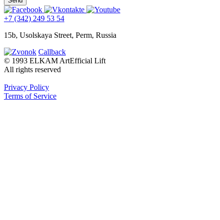
+7 (342) 249 53 54
15b, Usolskaya Street, Perm, Russia
Callback
© 1993 ELKAM ArtEfficial Lift
All rights reserved
Privacy Policy
Terms of Service