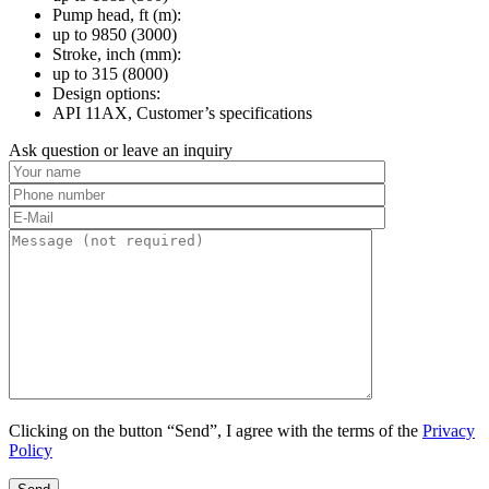
Pump head, ft (m):
up to 9850 (3000)
Stroke, inch (mm):
up to 315 (8000)
Design options:
API 11AX, Customer’s specifications
Ask question or leave an inquiry
Clicking on the button “Send”, I agree with the terms of the
Privacy
Policy