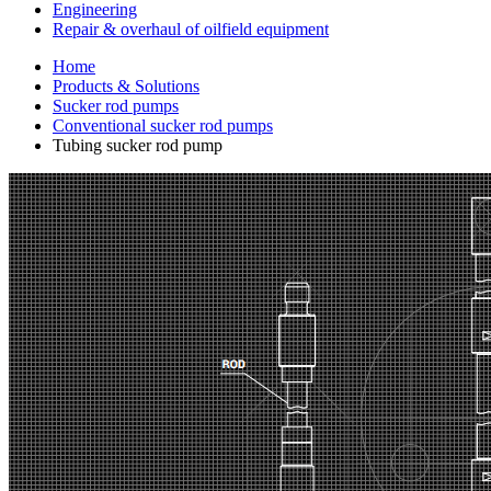
Engineering
Repair & overhaul of oilfield equipment
Home
Products & Solutions
Sucker rod pumps
Conventional sucker rod pumps
Tubing sucker rod pump