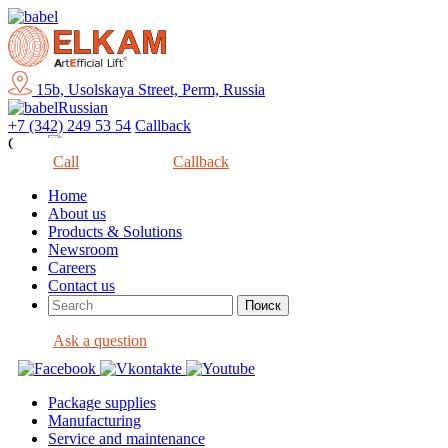
15b, Usolskaya Street, Perm, Russia
Russian
+7 (342) 249 53 54
Callback
Close
Call
Callback
Home
About us
Products & Solutions
Newsroom
Careers
Contact us
Ask a question
Package supplies
Manufacturing
Service and maintenance